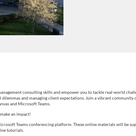
nagement consulting skills and empower you to tackle real-world challeng
al dilemmas and managing client expectations. Join a vibrant community 
 Canvas and Microsoft Teams.
 make an impact!
icrosoft Teams conferencing platform. These online materials will be sup
ine tutorials.