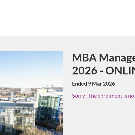
MBA Manage
Course
2026 - ONLI
Ended 9 Mar 2026
Sorry! The enrolment is not