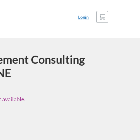
Cart
Login
ment Consulting
NE
 available.