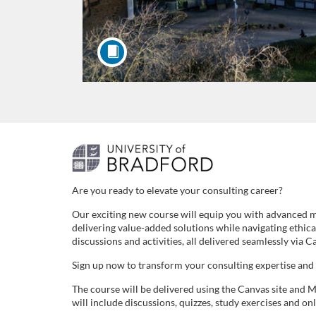
F
u
Are you ready to elevate your consulting career?
Our exciting new course will equip you with advanced ma
l
delivering value-added solutions while navigating ethic
discussions and activities, all delivered seamlessly via
l
Sign up now to transform your consulting expertise and
c
The course will be delivered using the Canvas site and M
will include discussions, quizzes, study exercises and onl