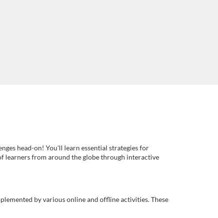
es head-on! You'll learn essential strategies for
of learners from around the globe through interactive
plemented by various online and offline activities. These